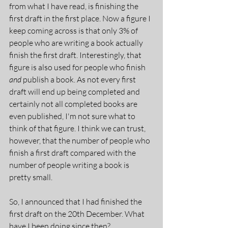
from what I have read, is finishing the 
first draft in the first place. Now a figure I 
keep coming across is that only 3% of 
people who are writing a book actually 
finish the first draft. Interestingly, that 
figure is also used for people who finish 
and 
publish a book. As not every first 
draft will end up being completed and 
certainly not all completed books are 
even published, I'm not sure what to 
think of that figure. I think we can trust, 
however, that the number of people who 
finish a first draft compared with the 
number of people writing a book is 
pretty small.
So, I announced that I had finished the 
first draft on the 20th December. What 
have I been doing since then?