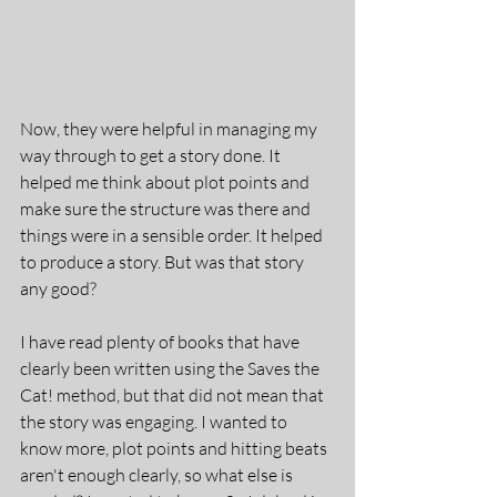
Now, they were helpful in managing my 
way through to get a story done. It 
helped me think about plot points and 
make sure the structure was there and 
things were in a sensible order. It helped 
to produce a story. But was that story 
any good?
I have read plenty of books that have 
clearly been written using the Saves the 
Cat! method, but that did not mean that 
the story was engaging. I wanted to 
know more, plot points and hitting beats 
aren't enough clearly, so what else is 