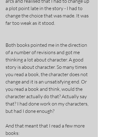
arcs and realised that I had to change up 
a plot point late in the story - I had to 
change the choice that was made. It was 
far too weak as it stood. 
Both books pointed me in the direction 
of a number of revisions and got me 
thinking a lot about character. A good 
story is about character. So many times 
you read a book, the character does not 
change and it is an unsatisfying end. Or 
you read a book and think, would the 
character actually do that? Actually say 
that? I had done work on my characters, 
but had I done enough?
And that meant that I read a few more 
books: