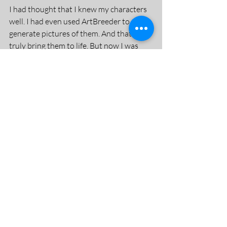
I had thought that I knew my characters 
well. I had even used ArtBreeder to 
generate pictures of them. And that did 
truly bring them to life. But now I was 
really thinking about them, and out of 
that, I knew I had to bring the two main 
characters together nearer the beginning 
of the story, and also flesh out a bit more 
about the main character at the 
beginning. I also really had to think about 
motivation and did I have that quite 
right?
At this point, this book was delivered: