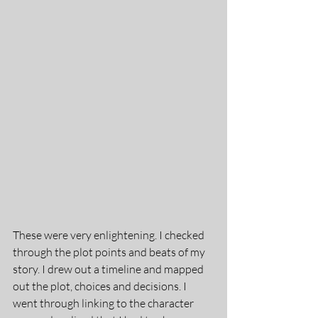
These were very enlightening. I checked 
through the plot points and beats of my 
story. I drew out a timeline and mapped 
out the plot, choices and decisions. I 
went through linking to the character 