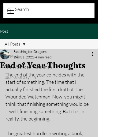
Post
All Posts
Reaching for Dragons
All Posts
Dec 31, 2022
4 min read
End of Year Thoughts
The Wounded Watchman
The end of the year coincides with the 
Stories of Skyrim
start of something. The time that I 
actually finished the first draft of The 
Wounded Watchman. Now, you might 
think that finishing something would be 
... well, finishing something. But it is, in 
reality, the beginning. 
The greatest hurdle in writing a book, 