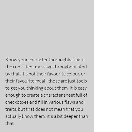
Know your character thoroughly. This is 
the consistent message throughout. And 
by that, it's not their favourite colour, or 
their favourite meal - those are just tools 
to get you thinking about them. It is easy 
enough to create a character sheet full of 
checkboxes and fill in various flaws and 
traits, but that does not mean that you 
actually know them. It's a bit deeper than 
that.