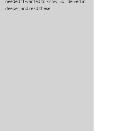
needed? I wanted to know. So I delved in 
deeper, and read these: