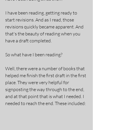
I have been reading, getting ready to 
start revisions. And as I read, those 
revisions quickly became apparent. And 
that's the beauty of reading when you 
have a draft completed.
So what have I been reading?
Well, there were a number of books that 
helped me finish the first draft in the first 
place. They were very helpful for 
signposting the way through to the end, 
and at that point that is what I needed. I 
needed to reach the end. These included: