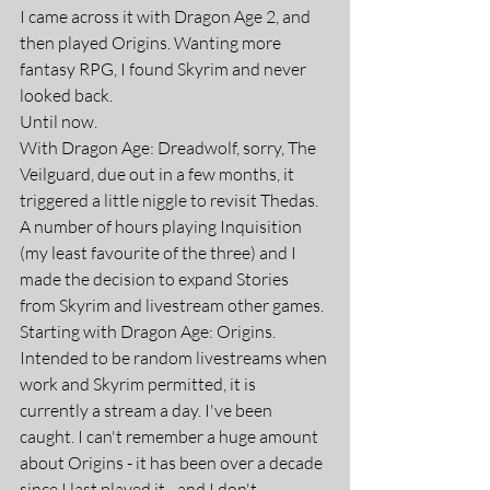
I came across it with Dragon Age 2, and 
then played Origins. Wanting more 
fantasy RPG, I found Skyrim and never 
looked back.
Until now.
With Dragon Age: Dreadwolf, sorry, The 
Veilguard, due out in a few months, it 
triggered a little niggle to revisit Thedas. 
A number of hours playing Inquisition 
(my least favourite of the three) and I 
made the decision to expand Stories 
from Skyrim and livestream other games. 
Starting with Dragon Age: Origins.
Intended to be random livestreams when 
work and Skyrim permitted, it is 
currently a stream a day. I've been 
caught. I can't remember a huge amount 
about Origins - it has been over a decade 
since I last played it - and I don't 