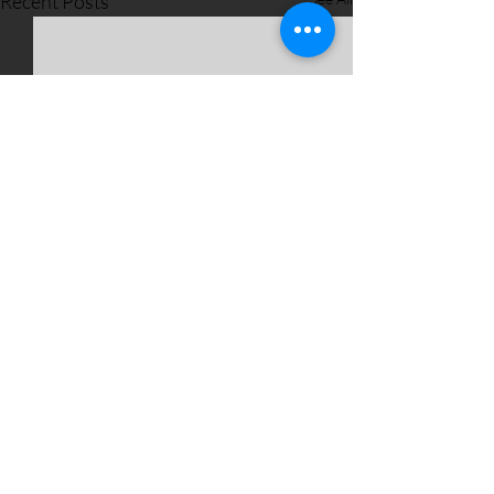
Recent Posts
Comments