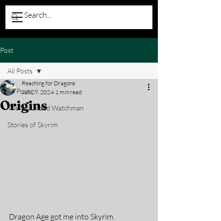
Post
All Posts
Reaching for Dragons
All Posts
Jun 29, 2024
1 min read
Origins
The Wounded Watchman
Stories of Skyrim
Dragon Age got me into Skyrim.