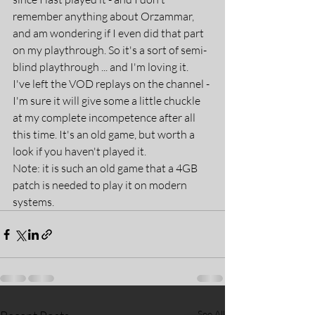
remember anything about Orzammar, 
and am wondering if I even did that part 
on my playthrough. So it's a sort of semi-
blind playthrough ... and I'm loving it.
I've left the VOD replays on the channel - 
I'm sure it will give some a little chuckle 
at my complete incompetence after all 
this time. It's an old game, but worth a 
look if you haven't played it.
Note: it is such an old game that a 4GB 
patch is needed to play it on modern 
systems.
See All